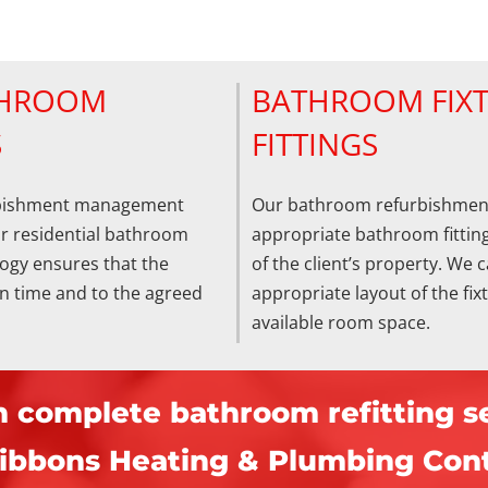
THROOM
BATHROOM FIX
S
FITTINGS
rbishment management
Our bathroom refurbishmen
ur residential bathroom
appropriate bathroom fitting
ogy ensures that the
of the client’s property. We c
on time and to the agreed
appropriate layout of the fi
available room space.
n complete bathroom refitting se
ibbons Heating & Plumbing Cont