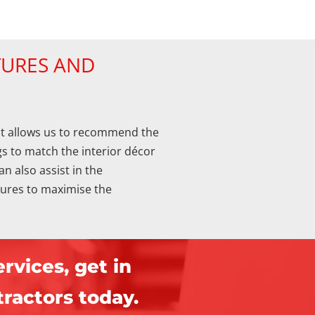
TURES AND
t allows us to recommend the
s to match the interior décor
an also assist in the
xtures to maximise the
rvices, get in
ractors today.