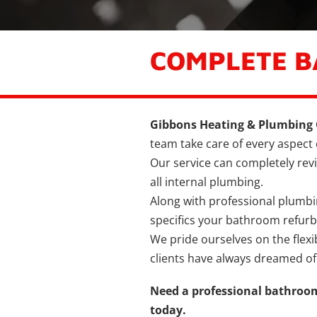
COMPLETE 
Gibbons Heating & Plumbing 
team take care of every aspect
Our service can completely revi
all internal plumbing.
Along with professional plumbing 
specifics your bathroom refur
We pride ourselves on the flexi
clients have always dreamed of
Need a professional bathroom
today.