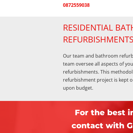
0872559038
RESIDENTIAL BA
REFURBISHMENT
Our team and bathroom refu
team oversee all aspects of yo
refurbishments. This methodol
refurbishment project is kept 
upon budget.
For the best i
contact with G