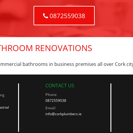
0872559038
THROOM RENOVATIONS
ommercial bathrooms in business premises all over Cork cit
CONTACT US
Phone
ing
0872559038
strial
Email
info@corkplumbers.ie