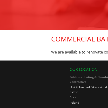
COMMERCIAL BA
We are available to renovate c
OUR LOCATION
Gibbons Heating & Plumb
Contractors
Unit 9, Lee Park Sitecast indu
estate
Cork
Ireland