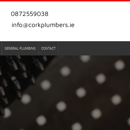
0872559038
info@corkplumbers.ie
GENERAL PLUMBING
CONTACT