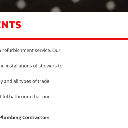
ENTS
 refurbishment service. Our
he installations of showers to
ny and all types of trade
utiful bathroom that our
 Plumbing Contractors