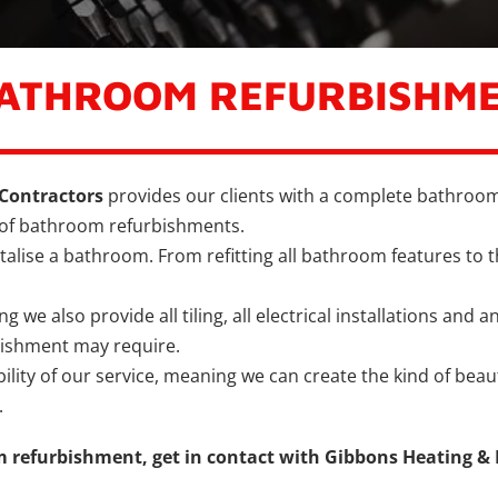
BATHROOM REFURBISHM
Contractors
provides our clients with a complete bathroom
 of bathroom refurbishments.
talise a bathroom. From refitting all bathroom features to t
we also provide all tiling, all electrical installations and a
bishment may require.
bility of our service, meaning we can create the kind of bea
.
 refurbishment, get in contact with Gibbons Heating &