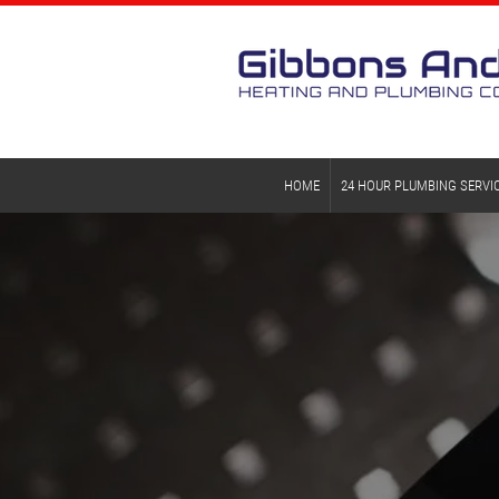
HOME
24 HOUR PLUMBING SERVI