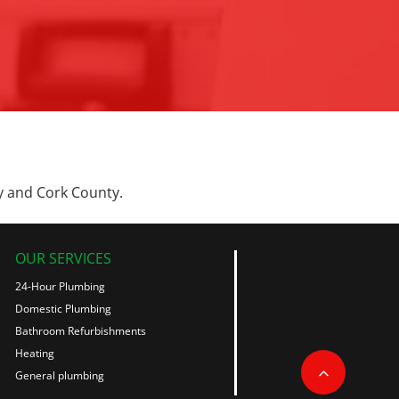
y and Cork County.
OUR SERVICES
24-Hour Plumbing
Domestic Plumbing
Bathroom Refurbishments
Heating
General plumbing