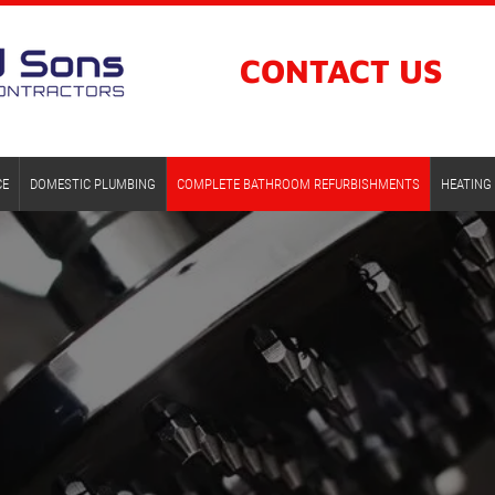
CONTACT
US
CE
DOMESTIC PLUMBING
COMPLETE BATHROOM REFURBISHMENTS
HEATING